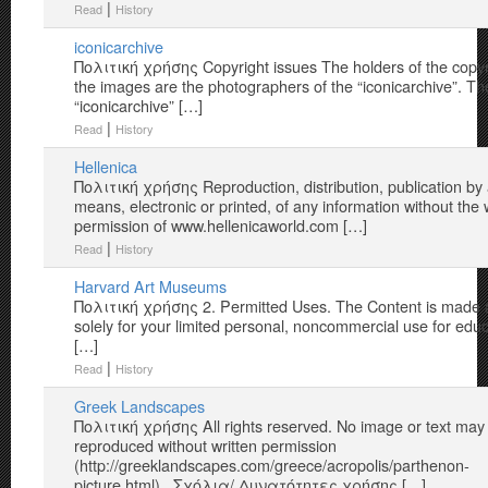
|
Read
History
iconicarchive
Πολιτική χρήσης Copyright issues The holders of the copyr
the images are the photographers of the “iconicarchive”. Th
“iconicarchive” […]
|
Read
History
Hellenica
Πολιτική χρήσης Reproduction, distribution, publication by
means, electronic or printed, of any information without the 
permission of www.hellenicaworld.com […]
|
Read
History
Harvard Art Museums
Πολιτική χρήσης 2. Permitted Uses. The Content is made a
solely for your limited personal, noncommercial use for educ
[…]
|
Read
History
Greek Landscapes
Πολιτική χρήσης All rights reserved. No image or text may
reproduced without written permission
(http://greeklandscapes.com/greece/acropolis/parthenon-
picture.html) Σχόλια/ Δυνατότητες χρήσης […]