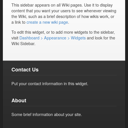
This sidebar appears on all Wiki pages. Use it to display
content that you want your users to see whenever viewing
the Wiki, such as a brief description of how wikis work, or
a link to
create a new wiki page
.
To edit this widget, or to add more widgets to the sidebar,
visit
Dashboard > Appearance > Widgets
and look for the
Wiki Sidebar.
Contact Us
Put your contact information in this widget.
About
Some brief information about your site.