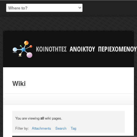
Wiki
You are viewing
all
wiki pages.
Filter by:
Attachments
Search
Tag