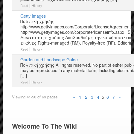
|
Read
History
Getty Images
Πολιτική χρήσης
http://www.gettyimages.com/Corporate/LicenseAgreement
http://www.gettyimages.com/corporate/licenseinfo.aspx Σ
Δυνατότητες χρήσης Ακολουθούμε την κοινή πρακτική
εικόνες Rights-managed (RM), Royalty-free (RF), Editorial
|
Read
History
Garden and Landscape Guide
Πολιτική χρήσης All rights reserved. No part of either publi
may be reproduced in any material form, including electron
[…]
|
Read
History
«
1
2
3
4
5
6
7
»
Viewing 41-50 of 69 pages
Welcome To The Wiki