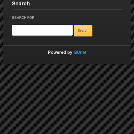
Search
SEARCH FOR:
Powered by
GUnet