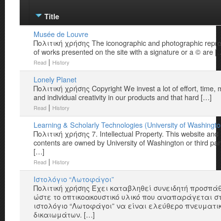
Title
Musée de Louvre
Πολιτική χρήσης The iconographic and photographic repro
of works presented on the site with a signature or a © are [
|
Read
History
Lonely Planet
Πολιτική χρήσης Copyright We invest a lot of effort, time,
and individual creativity in our products and that hard […]
|
Read
History
Learning & Scholarly Technologies (University of Washingto
Πολιτική χρήσης 7. Intellectual Property. This website and 
contents are owned by University of Washington or third par
[…]
|
Read
History
Iστολόγιο “Λωτοφάγοι”
Πολιτική χρήσης Έχει καταβληθεί συνειδητή προσπά
ώστε το οπτικοακουστικό υλικό που αναπαράγεται σ
ιστολόγιο “Λωτοφάγοι” να είναι ελεύθερο πνευματι
δικαιωμάτων. […]