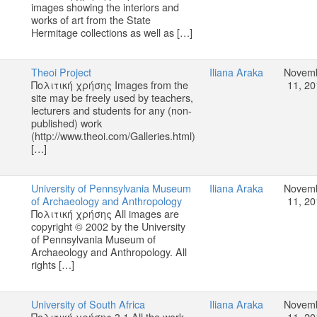
images showing the interiors and
works of art from the State
Hermitage collections as well as […]
Theoi Project
Iliana Araka
Novem
Πολιτική χρήσης Images from the
11, 20
site may be freely used by teachers,
lecturers and students for any (non-
published) work
(http://www.theoi.com/Galleries.html)
[…]
University of Pennsylvania Museum
Iliana Araka
Novem
of Archaeology and Anthropology
11, 20
Πολιτική χρήσης All images are
copyright © 2002 by the University
of Pennsylvania Museum of
Archaeology and Anthropology. All
rights […]
University of South Africa
Iliana Araka
Novem
Πολιτική χρήσης 3.1 All the work,
11, 20