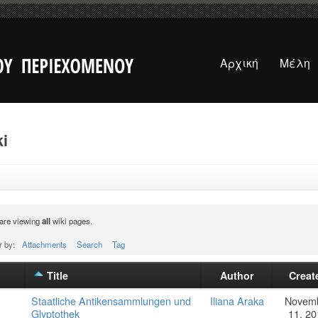
Αρχική
Μέλη
i
are viewing
all
wiki pages.
r by:
Attachments
Search
Tag
Title
Author
Creat
Staatliche Antikensammlungen und
Iliana Araka
Novem
Glyptothek
11, 20