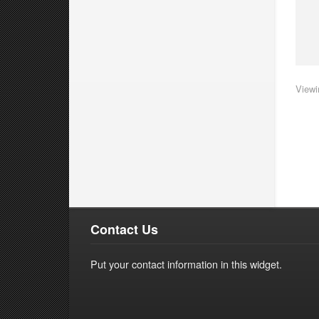
Viewi
Contact Us
Put your contact information in this widget.