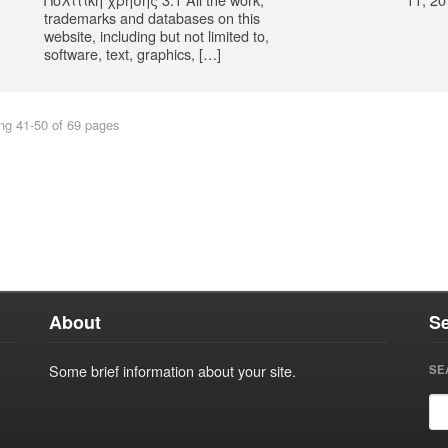
trademarks and databases on this
website, including but not limited to,
software, text, graphics, […]
ng 41-50 of 69 pages
About
S
Some brief information about your site.
SE