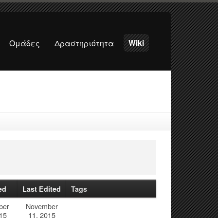
Wiki
Ομάδες
Δραστηριότητα
ed
Last Edited
Tags
ber
November
15
11, 2015