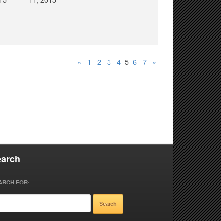
«
1
2
3
4
5
6
7
»
earch
ARCH FOR: