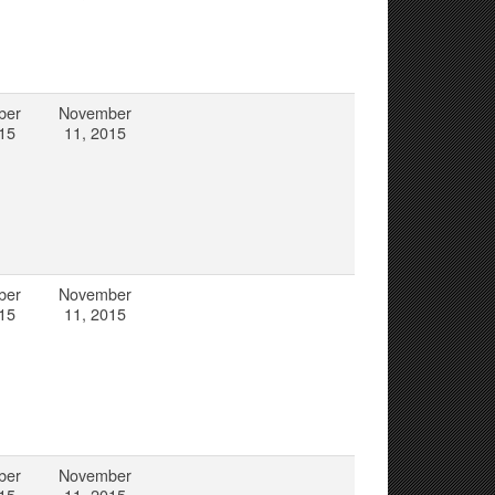
ber
November
15
11, 2015
ber
November
15
11, 2015
ber
November
15
11, 2015