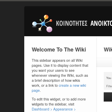
Welcome To The Wiki
Wik
This sidebar appears on all Wiki
pages. Use it to display content that
you want your users to see
whenever viewing the Wiki, such as
You 
a brief description of how wikis
work, or a link to
create a new wiki
Filte
page
.
To edit this widget, or to add more
widgets to the sidebar, visit
Dashboard > Appearance >