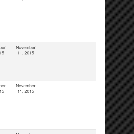
ber
November
15
11, 2015
ber
November
15
11, 2015