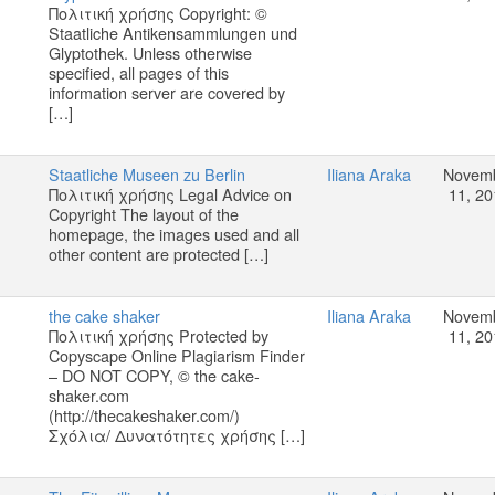
Πολιτική χρήσης Copyright: ©
Staatliche Antikensammlungen und
Glyptothek. Unless otherwise
specified, all pages of this
information server are covered by
[…]
Staatliche Museen zu Berlin
Iliana Araka
Novem
Πολιτική χρήσης Legal Advice on
11, 20
Copyright The layout of the
homepage, the images used and all
other content are protected […]
the cake shaker
Iliana Araka
Novem
Πολιτική χρήσης Protected by
11, 20
Copyscape Online Plagiarism Finder
– DO NOT COPY, © the cake-
shaker.com
(http://thecakeshaker.com/)
Σχόλια/ Δυνατότητες χρήσης […]