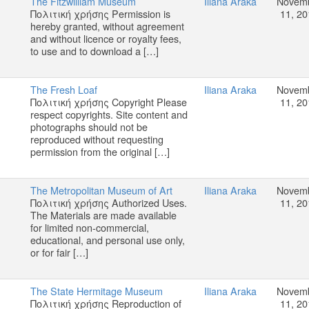
The Fitzwilliam Museum
Iliana Araka
Novem
Πολιτική χρήσης Permission is
11, 20
hereby granted, without agreement
and without licence or royalty fees,
to use and to download a […]
The Fresh Loaf
Iliana Araka
Novem
Πολιτική χρήσης Copyright Please
11, 20
respect copyrights. Site content and
photographs should not be
reproduced without requesting
permission from the original […]
The Metropolitan Museum of Art
Iliana Araka
Novem
Πολιτική χρήσης Authorized Uses.
11, 20
The Materials are made available
for limited non-commercial,
educational, and personal use only,
or for fair […]
The State Hermitage Museum
Iliana Araka
Novem
Πολιτική χρήσης Reproduction of
11, 20