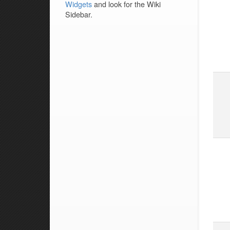
Widgets
and look for the Wiki
Sidebar.