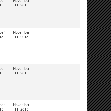
ber
November
15
11, 2015
ber
November
15
11, 2015
ber
November
15
11, 2015
ber
November
15
11, 2015