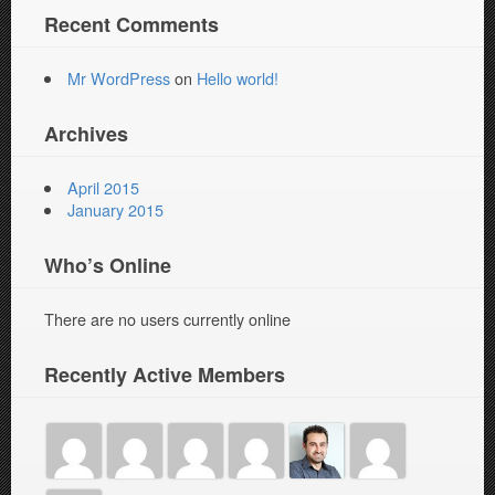
Recent Comments
Mr WordPress
on
Hello world!
Archives
April 2015
January 2015
Who’s Online
There are no users currently online
Recently Active Members