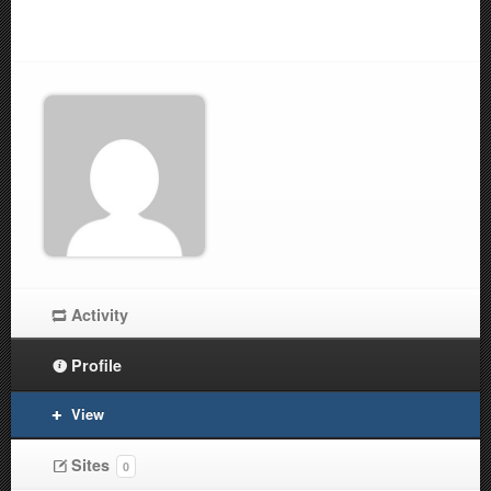
Activity
Profile
View
Sites
0