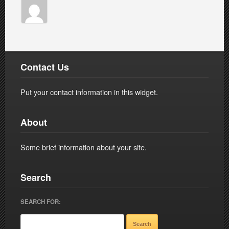
Contact Us
Put your contact information in this widget.
About
Some brief information about your site.
Search
SEARCH FOR: