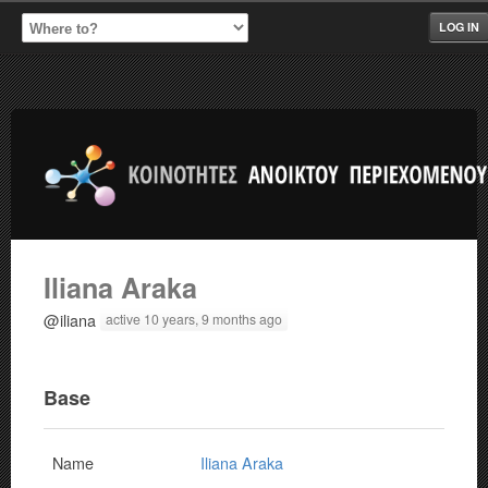
LOG IN
Iliana Araka
@iliana
active 10 years, 9 months ago
Base
Name
Iliana Araka