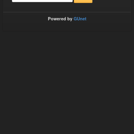
Powered by
GUnet