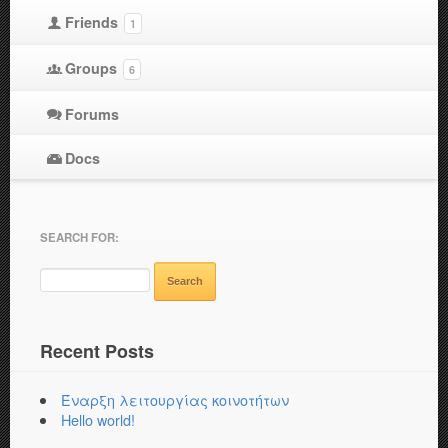
Friends
1
Groups
6
Forums
Docs
SEARCH FOR:
Recent Posts
Έναρξη λειτουργίας κοινοτήτων
Hello world!