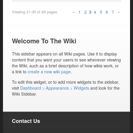
«
1
2
3
4
5
6
7
»
Viewing 21-30 of 69 pages
Welcome To The Wiki
This sidebar appears on all Wiki pages. Use it to display
content that you want your users to see whenever viewing
the Wiki, such as a brief description of how wikis work, or
a link to
create a new wiki page
.
To edit this widget, or to add more widgets to the sidebar,
visit
Dashboard > Appearance > Widgets
and look for the
Wiki Sidebar.
Contact Us