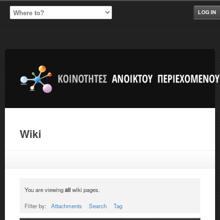
LOG IN
Wiki
You are viewing
all
wiki pages.
Filter by:
Attachments
Search
Tag