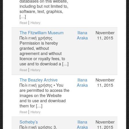
databases on this website,
including but not limited to,
software, text, graphics,
[…]
|
Read
History
The Fitzwilliam Museum
Iliana
November
Πολιτική χρήσης
Araka
11, 2015
Permission is hereby
granted, without
agreement and without
licence or royalty fees, to
use and to download a […]
|
Read
History
Τhe Beazley Archive
Iliana
November
Πολιτική χρήσης • You
Araka
11, 2015
are permitted to access the
images on the Website
and to use and download
them for […]
|
Read
History
Sotheby’s
Iliana
November
Πολιτική χρήσης 3.
Araka
11, 2015