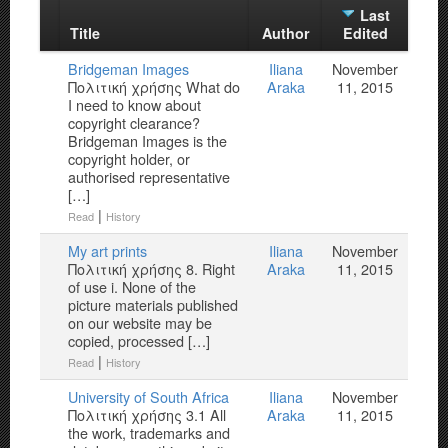
Last
Title
Author
Edited
Bridgeman Images
Iliana
November
Πολιτική χρήσης What do
Araka
11, 2015
I need to know about
copyright clearance?
Bridgeman Images is the
copyright holder, or
authorised representative
[…]
|
Read
History
My art prints
Iliana
November
Πολιτική χρήσης 8. Right
Araka
11, 2015
of use i. None of the
picture materials published
on our website may be
copied, processed […]
|
Read
History
University of South Africa
Iliana
November
Πολιτική χρήσης 3.1 All
Araka
11, 2015
the work, trademarks and