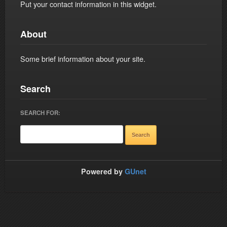
Put your contact information in this widget.
About
Some brief information about your site.
Search
SEARCH FOR:
Powered by
GUnet