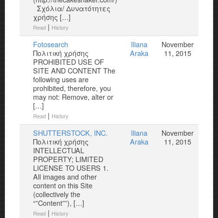
Σχόλια/ Δυνατότητες
χρήσης […]
|
Read
History
Fotosearch
Iliana
November
Πολιτική χρήσης
Araka
11, 2015
PROHIBITED USE OF
SITE AND CONTENT The
following uses are
prohibited, therefore, you
may not: Remove, alter or
[…]
|
Read
History
SHUTTERSTOCK, INC.
Iliana
November
Πολιτική χρήσης
Araka
11, 2015
INTELLECTUAL
PROPERTY; LIMITED
LICENSE TO USERS 1.
All images and other
content on this Site
(collectively the
“”Content””), […]
|
Read
History