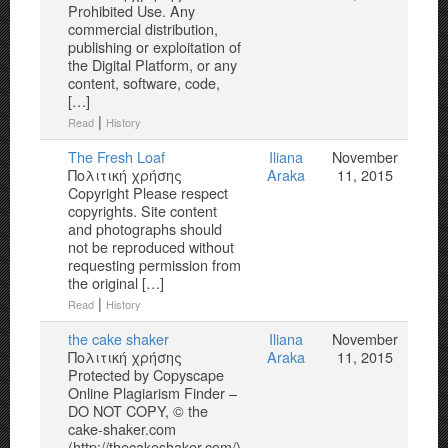
Prohibited Use. Any
commercial distribution,
publishing or exploitation of
the Digital Platform, or any
content, software, code,
[…]
|
Read
History
The Fresh Loaf
Iliana
November
Πολιτική χρήσης
Araka
11, 2015
Copyright Please respect
copyrights. Site content
and photographs should
not be reproduced without
requesting permission from
the original […]
|
Read
History
the cake shaker
Iliana
November
Πολιτική χρήσης
Araka
11, 2015
Protected by Copyscape
Online Plagiarism Finder –
DO NOT COPY, © the
cake-shaker.com
(http://thecakeshaker.com/)