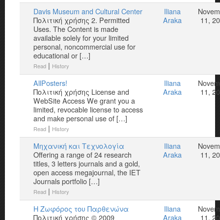
Davis Museum and Cultural Center
Iliana
Novem
Πολιτική χρήσης 2. Permitted
Araka
11, 2
Uses. The Content is made
available solely for your limited
personal, noncommercial use for
educational or […]
|
Read
History
AllPosters!
Iliana
Novem
Πολιτική χρήσης License and
Araka
11, 2
WebSite Access We grant you a
limited, revocable license to access
and make personal use of […]
|
Read
History
Μηχανική και Τεχνολογία
Iliana
Novem
Offering a range of 24 research
Araka
11, 2
titles, 3 letters journals and a gold,
open access megajournal, the IET
Journals portfolio […]
|
Read
History
Η Ζωφόρος του Παρθενώνα
Iliana
Novem
Πολιτική χρήσης © 2009
Araka
11, 2