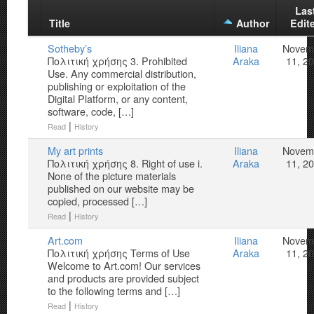
Las
Title
Author
Edit
Sotheby’s
Iliana
Novem
Πολιτική χρήσης 3. Prohibited
Araka
11, 2
Use. Any commercial distribution,
publishing or exploitation of the
Digital Platform, or any content,
software, code, […]
|
Read
History
My art prints
Iliana
Novem
Πολιτική χρήσης 8. Right of use i.
Araka
11, 2
None of the picture materials
published on our website may be
copied, processed […]
|
Read
History
Art.com
Iliana
Novem
Πολιτική χρήσης Terms of Use
Araka
11, 2
Welcome to Art.com! Our services
and products are provided subject
to the following terms and […]
|
Read
History