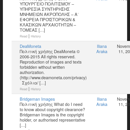
YΠOYPΓEIO ΠOΛITIΣMOY –
YΠΗΡΕΣΙΑ ΣΥΝΤΗΡΗΣΗΣ
ΜΝΗΜΕΙΩΝ ΑΚΡΟΠΟΛΗΣ – Α΄
ΕΦΟΡΕΙΑ ΠΡΟΪΣΤΟΡΙΚΩΝ &
ΚΛΑΣΙΚΩΝ ΑΡΧΑΙΟΤΗΤΩΝ –
ΤΟΜΕΑΣ […]
|
Read
History
DeaMoneta
Iliana
Novem
Πολιτική χρήσης DeaMoneta ©
Araka
11, 2
2006-2015 All rights reserved.
Reproduction of images and texts
forbidden without written
authorization.
(http://www.deamoneta.com/privacy)
Σχόλια/ […]
|
Read
History
Bridgeman Images
Iliana
Novem
Πολιτική χρήσης What do I need
Araka
11, 2
to know about copyright clearance?
Bridgeman Images is the copyright
holder, or authorised representative
[…]