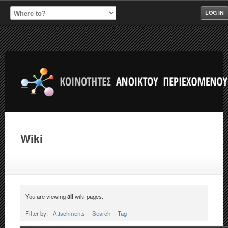
LOG IN
Wiki
You are viewing
all
wiki pages.
Filter by:
Attachments
Search
Tag