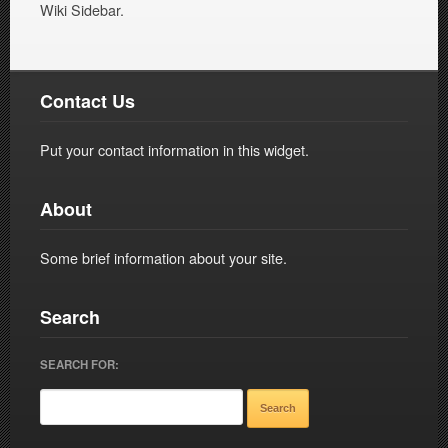
Wiki Sidebar.
Contact Us
Put your contact information in this widget.
About
Some brief information about your site.
Search
SEARCH FOR: