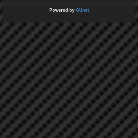
Powered by
GUnet