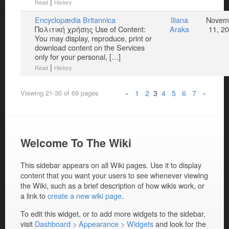
|
Read
History
Encyclopædia Britannica
Iliana
Novem
Πολιτική χρήσης Use of Content:
Araka
11, 2
You may display, reproduce, print or
download content on the Services
only for your personal, […]
|
Read
History
«
1
2
3
4
5
6
7
»
Viewing 21-30 of 69 pages
Welcome To The Wiki
This sidebar appears on all Wiki pages. Use it to display
content that you want your users to see whenever viewing
the Wiki, such as a brief description of how wikis work, or
a link to
create a new wiki page
.
To edit this widget, or to add more widgets to the sidebar,
visit
Dashboard > Appearance > Widgets
and look for the