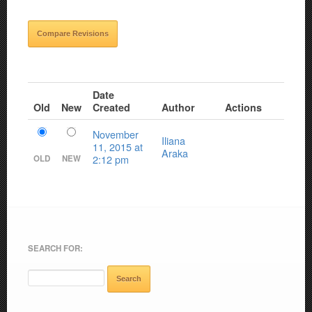
Date
Old
New
Created
Author
Actions
November
Iliana
11, 2015 at
Araka
2:12 pm
OLD
NEW
SEARCH FOR: