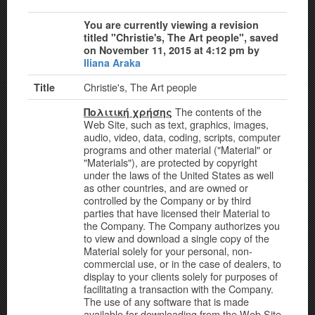
You are currently viewing a revision
titled "Christie's, The Art people", saved
on November 11, 2015 at 4:12 pm by
Iliana Araka
Christie's, The Art people
Title
The contents of the
Πολιτική χρήσης
Web Site, such as text, graphics, images,
audio, video, data, coding, scripts, computer
programs and other material ("Material" or
"Materials"), are protected by copyright
under the laws of the United States as well
as other countries, and are owned or
controlled by the Company or by third
parties that have licensed their Material to
the Company. The Company authorizes you
to view and download a single copy of the
Material solely for your personal, non-
commercial use, or in the case of dealers, to
display to your clients solely for purposes of
facilitating a transaction with the Company.
The use of any software that is made
available for downloading from the Web Site