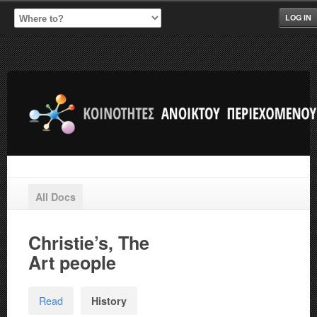
LOG IN
All Docs
Christie’s, The
Art people
Read
History