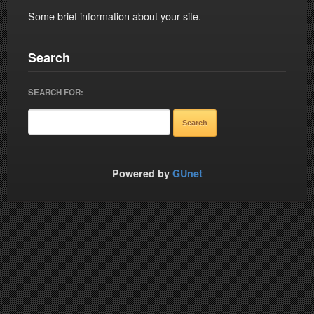
Some brief information about your site.
Search
SEARCH FOR:
Powered by
GUnet