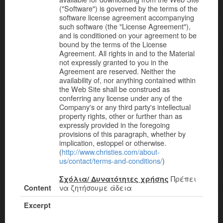
("Software") is governed by the terms of the
software license agreement accompanying
such software (the "License Agreement"),
and is conditioned on your agreement to be
bound by the terms of the License
Agreement. All rights in and to the Material
not expressly granted to you in the
Agreement are reserved. Neither the
availability of, nor anything contained within
the Web Site shall be construed as
conferring any license under any of the
Company's or any third party's intellectual
property rights, other or further than as
expressly provided in the foregoing
provisions of this paragraph, whether by
implication, estoppel or otherwise.
(
http://www.christies.com/about-
us/contact/terms-and-conditions/
)
Πρέπει
Σχόλια/ Δυνατότητες χρήσης
να ζητήσουμε άδεια
Content
Excerpt