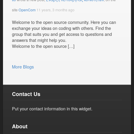
site
OpenCom
11 years, 3 months ago
Welcome to the open source community. Here you can
exchange your ideas on coding with others. Find the
group that suits you and get access to questions and
answers that might help you.
Welcome to the open source […]
More Blogs
Contact Us
Put your contact information in this widget.
About