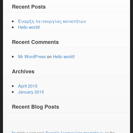
Recent Posts
Έναρξη λειτουργίας κοινοτήτων
Hello world!
Recent Comments
Mr WordPress
on
Hello world!
Archives
April 2015
January 2015
Recent Blog Posts
tio
wrote a new post,
Έναρξη λειτουργίας κοινοτήτων
, on the