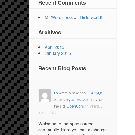
Recent Comments
Mr WordPress
on
Hello world!
Archives
April 2015
January 2015
Recent Blog Posts
tio
wrote a new post,
Έναρξη
λειτουργίας κοινοτήτων
, on
the site
OpenCom
11 years, 3
months ago
Welcome to the open source
community. Here you can exchange