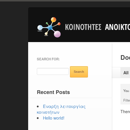
Doc
SEARCH FOR:
All
Recent Posts
You 
Filte
Έναρξη λειτουργίας
There
κοινοτήτων
Hello world!