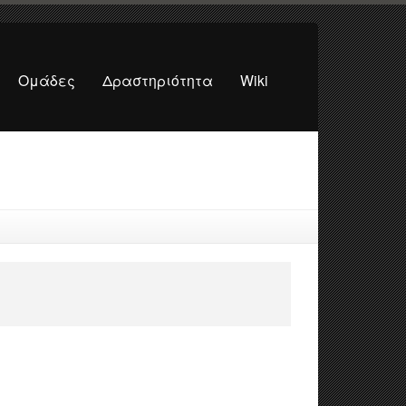
Ομάδες
Δραστηριότητα
Wiki