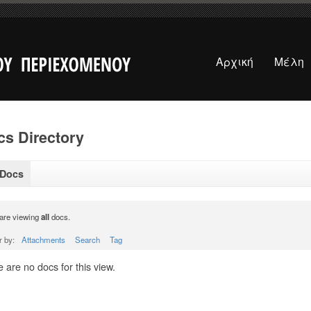
Αρχική
Μέλη
s Directory
 Docs
are viewing
all
docs.
r by:
Attachments
Search
Tag
 are no docs for this view.