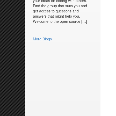
your ideas on coding with others.
Find the group that suits you and
get access to questions and
answers that might help you.
Welcome to the open source […]
More Blogs