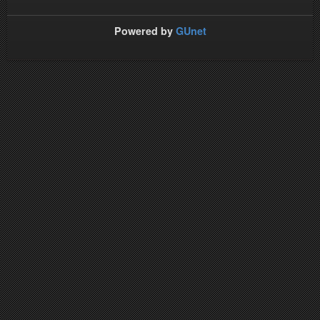
Powered by
GUnet