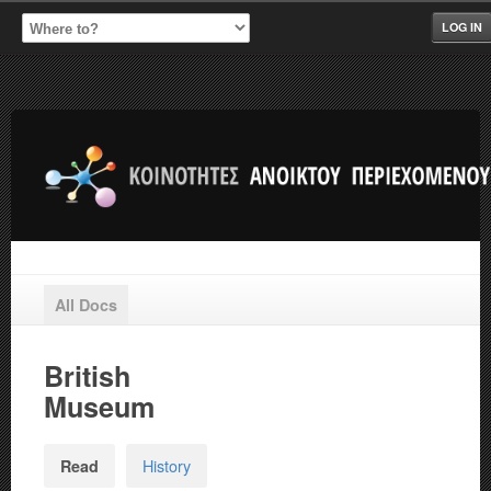
LOG IN
All Docs
British
Museum
History
Read