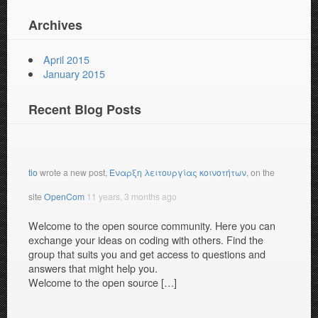
Archives
April 2015
January 2015
Recent Blog Posts
tio
wrote a new post,
Έναρξη λειτουργίας κοινοτήτων
, on the
site
OpenCom
11 years, 3 months ago
Welcome to the open source community. Here you can
exchange your ideas on coding with others. Find the
group that suits you and get access to questions and
answers that might help you.
Welcome to the open source […]