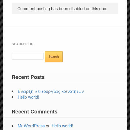
Comment posting has been disabled on this doc.
SEARCH FOR:
Recent Posts
Έναρξη λειτουργίας κοινοτήτων
Hello world!
Recent Comments
Mr WordPress
on
Hello world!