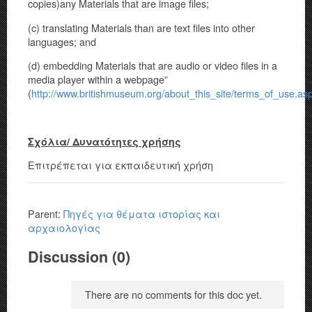
copies)any Materials that are image files;
(c) translating Materials than are text files into other
languages; and
(d) embedding Materials that are audio or video files in a
media player within a webpage”
(
http://www.britishmuseum.org/about_this_site/terms_of_use.as
Σχόλια/ Δυνατότητες χρήσης
Επιτρέπεται για εκπαιδευτική χρήση
Parent:
Πηγές για θέματα ιστορίας και
αρχαιολογίας
Discussion (0)
There are no comments for this doc yet.