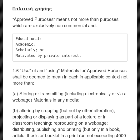
Πολιτική χρήσης
“Approved Purposes” means not more than purposes
which are exclusively non commercial and:
Educational;

Academic;

Scholarly; or

Motivated by private interest.
1.6 “Use” of and “using” Materials for Approved Purposes
shall be deemed to mean in each in applicable context not
more than:
(a) Storing or transmitting (including electronically or via a
webpage) Materials in any media;
(b) altering by cropping (but not by other alteration);
projecting or displaying as part of a lecture or in
classroom teaching; reproducing on a webpage;
distributing, publishing and printing (but only in a book,
article, thesis or booklet in a print run not exceeding 4000