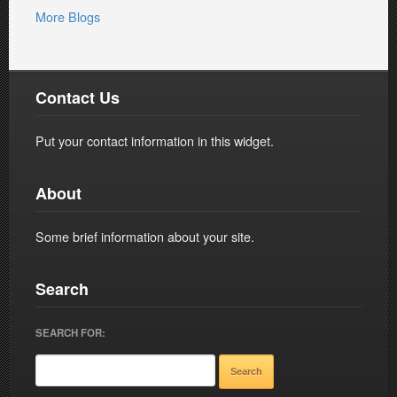
More Blogs
Contact Us
Put your contact information in this widget.
About
Some brief information about your site.
Search
SEARCH FOR: