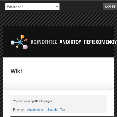
LOG IN
Wiki
You are viewing
all
wiki pages.
Filter by:
Attachments
Search
Tag