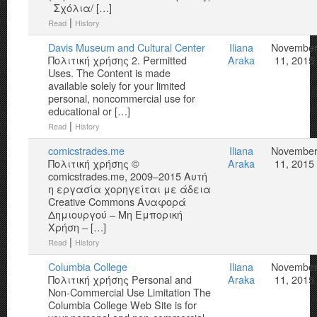
Σχόλια/ […]
|
Read
History
Davis Museum and Cultural Center
Iliana
Novembe
Πολιτική χρήσης 2. Permitted
Araka
11, 2015
Uses. The Content is made
available solely for your limited
personal, noncommercial use for
educational or […]
|
Read
History
comicstrades.me
Iliana
Novembe
Πολιτική χρήσης ©
Araka
11, 2015
comicstrades.me, 2009–2015 Αυτή
η εργασία χορηγείται με άδεια
Creative Commons Αναφορά
Δημιουργού – Μη Εμπορική
Χρήση – […]
|
Read
History
Columbia College
Iliana
Novembe
Πολιτική χρήσης Personal and
Araka
11, 2015
Non-Commercial Use Limitation The
Columbia College Web Site is for