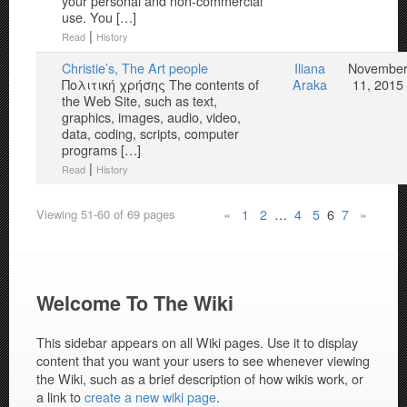
your personal and non-commercial
use. You […]
|
Read
History
Christie’s, The Art people
Iliana
Novembe
Πολιτική χρήσης The contents of
Araka
11, 2015
the Web Site, such as text,
graphics, images, audio, video,
data, coding, scripts, computer
programs […]
|
Read
History
«
1
2
…
4
5
6
7
»
Viewing 51-60 of 69 pages
Welcome To The Wiki
This sidebar appears on all Wiki pages. Use it to display
content that you want your users to see whenever viewing
the Wiki, such as a brief description of how wikis work, or
a link to
create a new wiki page
.