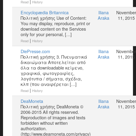
|
Read
History
Encyclopædia Britannica
Iliana
Novembe
Πολιτική χρήσης Use of Content:
Araka
11, 2015
You may display, reproduce, print or
download content on the Services
only for your personal, […]
|
Read
History
DiePresse.com
Iliana
Novembe
Πολιτική χρήσης 3. Πνευματικά
Araka
11, 2015
δικαιώματα Αποτελείται από
όλα τα downloadable κείμενο,
γραφικά, φωτογραφίες,
λογότυπα / σήματα, σχέδια,
κλπ (που αναφέρεται […]
|
Read
History
DeaMoneta
Iliana
Novembe
Πολιτική χρήσης DeaMoneta ©
Araka
11, 2015
2006-2015 All rights reserved.
Reproduction of images and texts
forbidden without written
authorization.
(http://www.deamoneta.com/privacy)