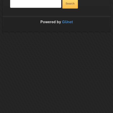
Powered by
GUnet