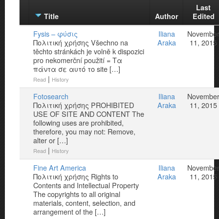
Last
Title
Author
Edited
Fysis – φύσις
Iliana
Novembe
Πολιτική χρήσης Všechno na
Araka
11, 2015
těchto stránkách je volně k dispozici
pro nekomerční použití = Τα
πάντα σε αυτό το site […]
|
Read
History
Fotosearch
Iliana
Novembe
Πολιτική χρήσης PROHIBITED
Araka
11, 2015
USE OF SITE AND CONTENT The
following uses are prohibited,
therefore, you may not: Remove,
alter or […]
|
Read
History
Fine Art America
Iliana
Novembe
Πολιτική χρήσης Rights to
Araka
11, 2015
Contents and Intellectual Property
The copyrights to all original
materials, content, selection, and
arrangement of the […]