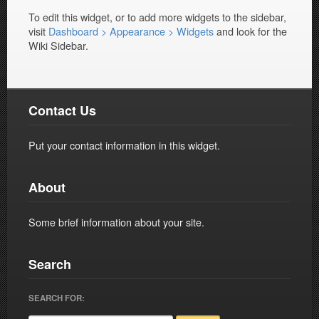
To edit this widget, or to add more widgets to the sidebar,
visit
Dashboard > Appearance > Widgets
and look for the
Wiki Sidebar.
Contact Us
Put your contact information in this widget.
About
Some brief information about your site.
Search
SEARCH FOR: