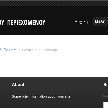
Μέλη
Αρχική
AllPosters!
10 years, 9 months ago
About
S
Some brief information about your site.
SE