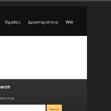
Ομάδες
Δραστηριότητα
Wiki
earch
ARCH FOR: