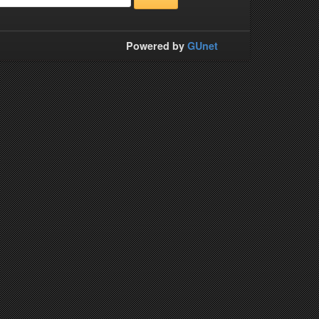
Powered by
GUnet