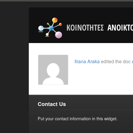
Iliana Araka
edited the doc
Contact Us
Put your contact information in this widget.