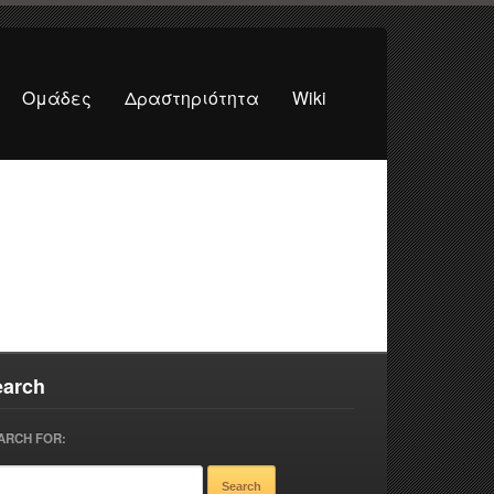
Ομάδες
Δραστηριότητα
Wiki
earch
ARCH FOR: