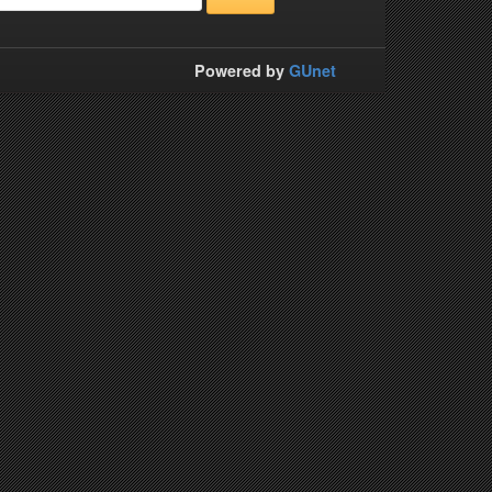
Powered by
GUnet