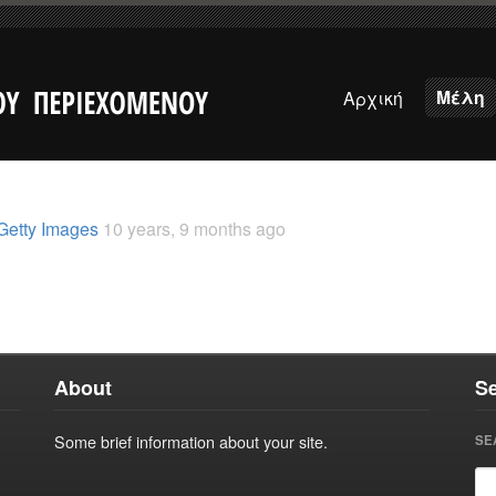
Μέλη
Αρχική
Getty Images
10 years, 9 months ago
About
S
Some brief information about your site.
SE