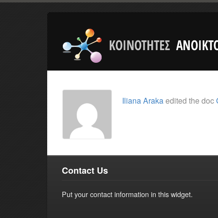
Iliana Araka
edited the doc
Contact Us
Put your contact information in this widget.